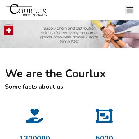
We are the Courlux
Some facts about us
1300000
5000