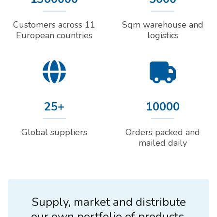
Customers across 11
Sqm warehouse and
European countries
logistics
25+
10000
Global suppliers
Orders packed and
mailed daily
Supply, market and distribute
our own portfolio of products.