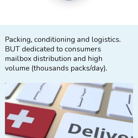
Packing, conditioning and logistics.
BUT dedicated to consumers
mailbox distribution and high
volume (thousands packs/day).