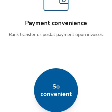
Payment convenience
Bank transfer or postal payment upon invoices.
So
convenient