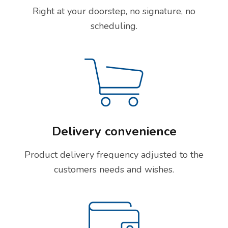
Right at your doorstep, no signature, no
scheduling.
Delivery convenience
Product delivery frequency adjusted to the
customers needs and wishes.