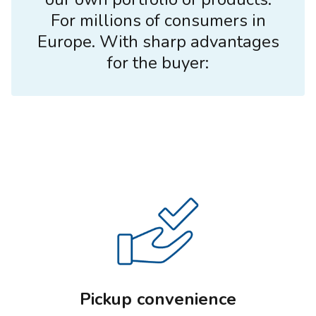
For millions of consumers in
Europe. With sharp advantages
for the buyer:
Pickup convenience